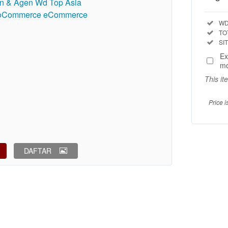
Regu
Inc
WD
Inc
Use, 
TO
Inc
SI
prod
The t
Ex
buyer
mo
This i
View
license
Price i
details
DAFTAR