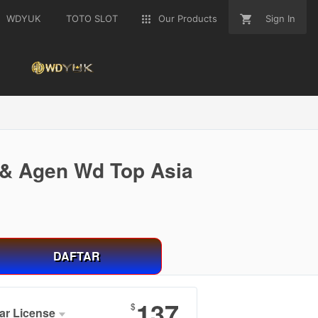
WDYUK
TOTO SLOT
Our Products
Sign In
& Agen Wd Top Asia
DAFTAR
137
$
ar License