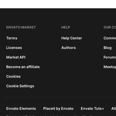
ENVATO MARKET
HELP
OUR C
Terms
Help Center
Commu
Licenses
Authors
Blog
Market API
Forum
Become an affiliate
Meetu
Cookies
Cookie Settings
Envato Elements
Placeit by Envato
Envato Tuts+
Al