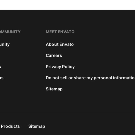
OMMUNITY
MEET ENVATO
nity
About Envato
Careers
s
Privacy Policy
ps
Do not sell or share my personal informati
Sitemap
l Products
Sitemap