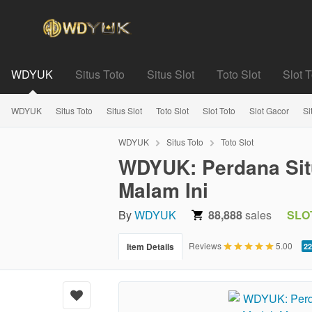
WDYUK
Situs Toto
Situs Slot
Toto Slot
Slot T
WDYUK
Situs Toto
Situs Slot
Toto Slot
Slot Toto
Slot Gacor
Si
WDYUK
Situs Toto
Toto Slot
WDYUK: Perdana Sit
Malam Ini
By
WDYUK
88,888
sales
SLO
5.00
Reviews
5.00
Item Details
22
stars