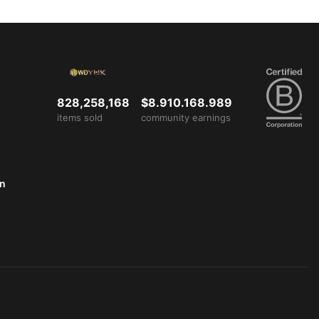
828,258,168
$8.910.168.989
items sold
community earnings
on