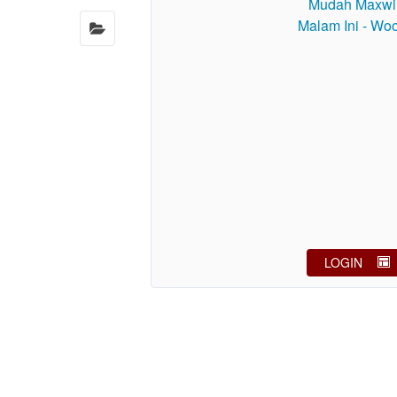
LOGIN