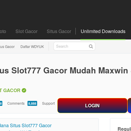
oto
Slot Gacor
Situs Gacor
Unlimited Downloads
Search
tus Gacor
Daftar WDYUK
us Slot777 Gacor Mudah Maxwin 
T GACOR
Comments
Support
8
8,888
LOGIN
Regul