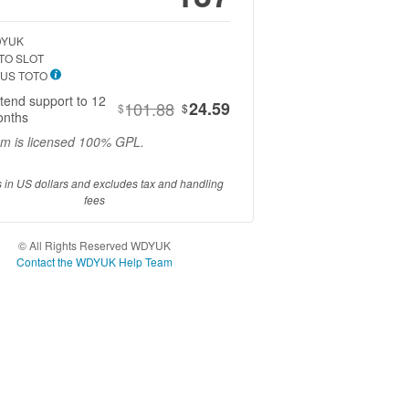
137
lar License
$
SELECTED
luded:
YUK
luded:
by you or one client, in a single end
TO SLOT
luded:
TUS TOTO
uct which end users
are not
charged for.
otal price includes the item price and a
tend support to 12
101.88
24.59
$
$
 fee.
nths
tem is licensed 100% GPL.
s in US dollars and excludes tax and handling
fees
© All Rights Reserved WDYUK
Contact the WDYUK Help Team